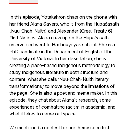
In this episode, Yotakahron chats on the phone with
her friend Alana Sayers, who is from the Hupačasath
(Nuu-Chah-Nulth) and
Alexander (Cree, Treaty 6)
First Nations. Alana grew up on the Hupačasath
reserve and went to Haahuuyayak school. She is a
PhD candidate in the Department of English at the
University of Victoria. In her dissertation, she is
creating a place-based Indigenous methodology to
study Indigenous literature in both structure and
content, what she calls ‘Nuu-Chah-Nulth literary
transformations,’ to move beyond the limitations of
the page. She is also a poet and meme maker. In this
episode, they chat about Alana's research, some
experiences of combatting racism in academia, and
what it takes to carve out space.
We mentioned a contest for our theme song last