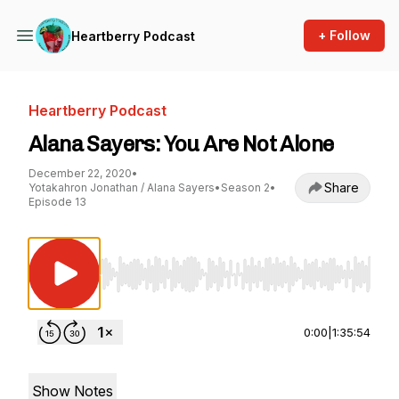
+ Follow
Heartberry Podcast
Heartberry Podcast
Alana Sayers: You Are Not Alone
December 22, 2020
•
Share
Yotakahron Jonathan / Alana Sayers
•
Season 2
•
Episode 13
Use Left/Right to seek, Home/End to jump to st
0:00
|
1:35:54
Show Notes