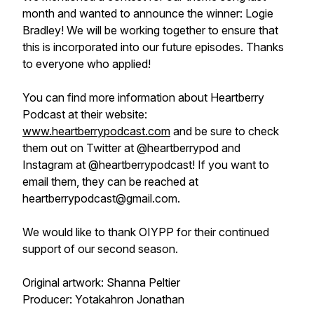
month and wanted to announce the winner: Logie
Bradley! We will be working together to ensure that
this is incorporated into our future episodes. Thanks
to everyone who applied!
You can find more information about Heartberry
Podcast at their website:
www.heartberrypodcast.com
and be sure to check
them out on Twitter at @heartberrypod and
Instagram at @heartberrypodcast! If you want to
email them, they can be reached at
heartberrypodcast@gmail.com.
We would like to thank OIYPP for their continued
support of our second season.
Original artwork: Shanna Peltier
Producer: Yotakahron Jonathan