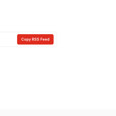
Copy RSS Feed