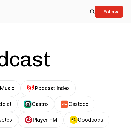
+ Follow
odcast
Music
Podcast Index
ddict
Castro
Castbox
Notes
Player FM
Goodpods