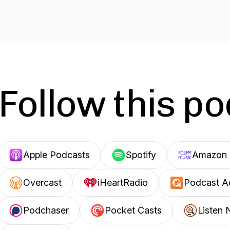
Follow this p
Apple Podcasts
Spotify
Amazon 
Overcast
iHeartRadio
Podcast A
Podchaser
Pocket Casts
Listen 