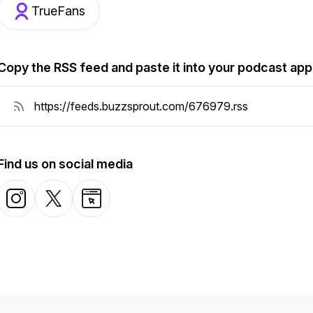
TrueFans
Copy the RSS feed and paste it into your podcast app
Find us on social media
Instagram
X-com
Website