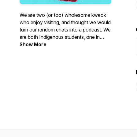
We are two (or too) wholesome kweok
who enjoy visiting, and thought we would
turn our random chats into a podcast. We
are both Indigenous students, one in
graduate school and the other in medical
Show More
school. We have also both experienced a
ton of institutional violence, and
ignorance in our post-secondary
journeys. We are here to chat about
those experiences in hopes of creating
relationships, opportunities for solidarity,
and carving out digital space that takes
seriously the perspectives of Indigenous
students.