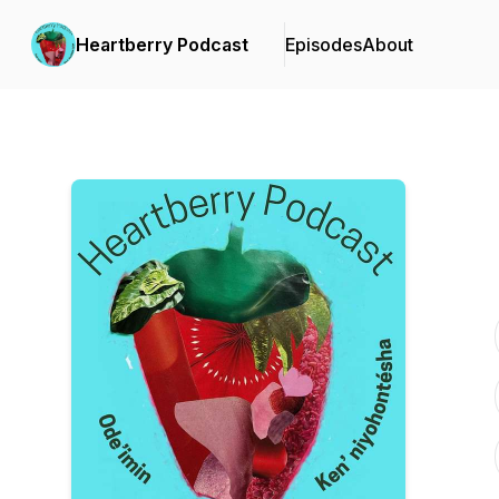
Heartberry Podcast
Episodes
About