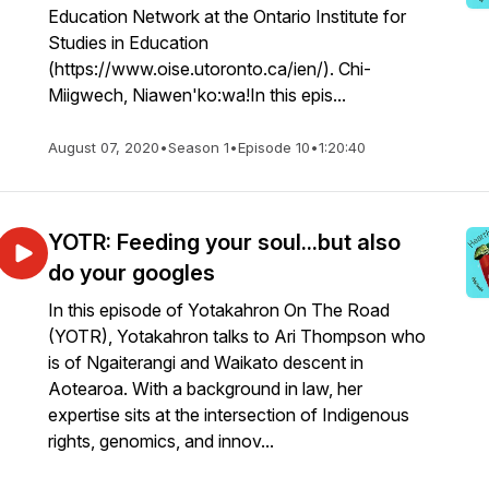
Education Network at the Ontario Institute for
Studies in Education
(https://www.oise.utoronto.ca/ien/). Chi-
Miigwech, Niawen'ko:wa!In this epis...
August 07, 2020
•
Season 1
•
Episode 10
•
1:20:40
YOTR: Feeding your soul...but also
do your googles
In this episode of Yotakahron On The Road
(YOTR), Yotakahron talks to Ari Thompson who
is of Ngaiterangi and Waikato descent in
Aotearoa. With a background in law, her
expertise sits at the intersection of Indigenous
rights, genomics, and innov...