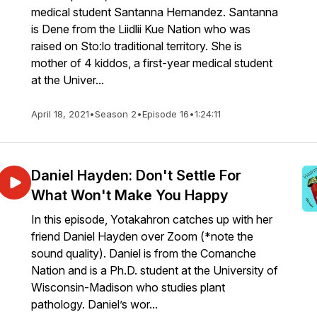
medical student Santanna Hernandez. Santanna
is Dene from the Liidlii Kue Nation who was
raised on Sto:lo traditional territory. She is
mother of 4 kiddos, a first-year medical student
at the Univer...
April 18, 2021
•
Season 2
•
Episode 16
•
1:24:11
Daniel Hayden: Don't Settle For
What Won't Make You Happy
In this episode, Yotakahron catches up with her
friend Daniel Hayden over Zoom (*note the
sound quality). Daniel is from the Comanche
Nation and is a Ph.D. student at the University of
Wisconsin-Madison who studies plant
pathology. Daniel’s wor...