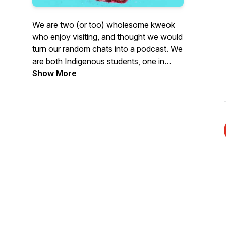
We are two (or too) wholesome kweok
who enjoy visiting, and thought we would
turn our random chats into a podcast. We
are both Indigenous students, one in
graduate school and the other in medical
Show More
school. We have also both experienced a
ton of institutional violence, and
ignorance in our post-secondary
journeys. We are here to chat about
those experiences in hopes of creating
relationships, opportunities for solidarity,
and carving out digital space that takes
seriously the perspectives of Indigenous
students.