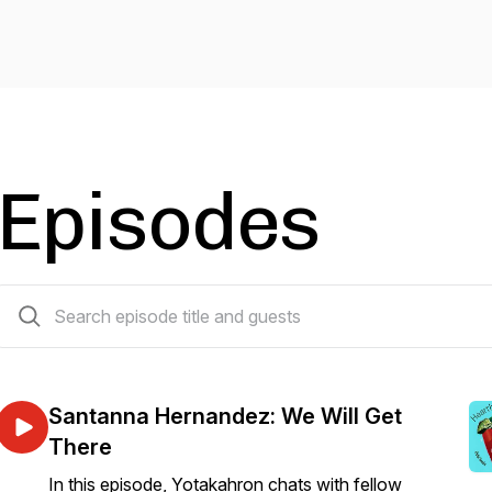
Episodes
16 episodes
Santanna Hernandez: We Will Get
There
In this episode, Yotakahron chats with fellow