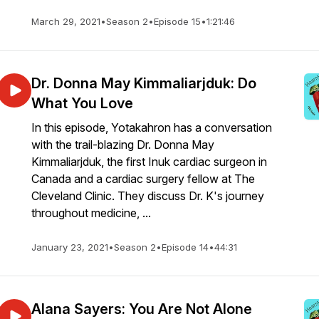
March 29, 2021
•
Season 2
•
Episode 15
•
1:21:46
Dr. Donna May Kimmaliarjduk: Do
What You Love
In this episode, Yotakahron has a conversation
with the trail-blazing Dr. Donna May
Kimmaliarjduk, the first Inuk cardiac surgeon in
Canada and a cardiac surgery fellow at The
Cleveland Clinic. They discuss Dr. K's journey
throughout medicine, ...
January 23, 2021
•
Season 2
•
Episode 14
•
44:31
Alana Sayers: You Are Not Alone