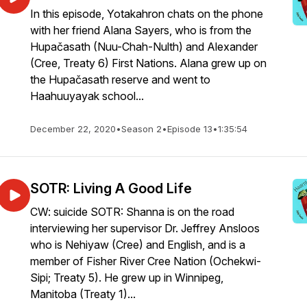
In this episode, Yotakahron chats on the phone
with her friend Alana Sayers, who is from the
Hupačasath (Nuu-Chah-Nulth) and Alexander
(Cree, Treaty 6) First Nations. Alana grew up on
the Hupačasath reserve and went to
Haahuuyayak school...
December 22, 2020
•
Season 2
•
Episode 13
•
1:35:54
SOTR: Living A Good Life
CW: suicide SOTR: Shanna is on the road
interviewing her supervisor Dr. Jeffrey Ansloos
who is Nehiyaw (Cree) and English, and is a
member of Fisher River Cree Nation (Ochekwi-
Sipi; Treaty 5). He grew up in Winnipeg,
Manitoba (Treaty 1)...