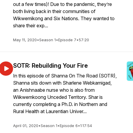
out a few times)! Due to the pandemic, they’re
both living back in their communities of
Wikwemikong and Six Nations. They wanted to
share their exp...
May 11, 2020
•
Season 1
•
Episode 7
•
57:20
SOTR: Rebuilding Your Fire
In this episode of Shanna On The Road (SOTR),
Shanna sits down with Sharlene Webkamigad,
an Anishnaabe nurse who is also from
Wiikwemkoong Unceded Territory. Shar is
currently completing a Ph.D. in Northern and
Rural Health at Laurentian Univer...
April 01, 2020
•
Season 1
•
Episode 6
•
1:17:54