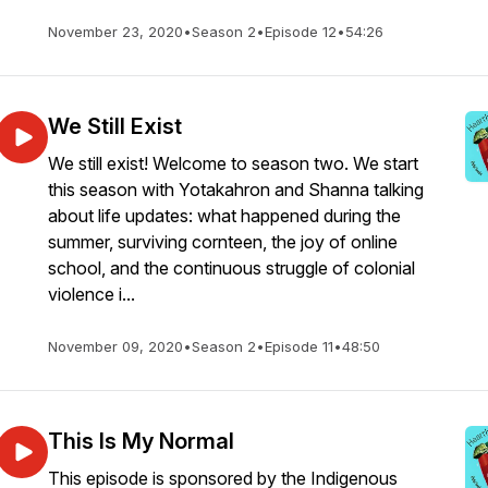
November 23, 2020
•
Season 2
•
Episode 12
•
54:26
We Still Exist
We still exist! Welcome to season two. We start
this season with Yotakahron and Shanna talking
about life updates: what happened during the
summer, surviving cornteen, the joy of online
school, and the continuous struggle of colonial
violence i...
November 09, 2020
•
Season 2
•
Episode 11
•
48:50
This Is My Normal
This episode is sponsored by the Indigenous