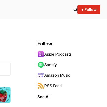
+ Follow
Follow
Apple Podcasts
Spotify
Amazon Music
RSS Feed
See All