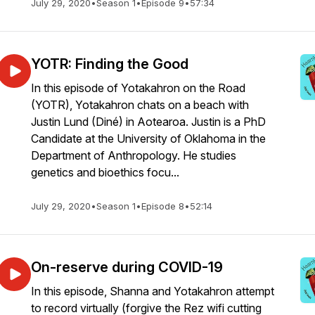
July 29, 2020
•
Season 1
•
Episode 9
•
57:34
YOTR: Finding the Good
In this episode of Yotakahron on the Road
(YOTR), Yotakahron chats on a beach with
Justin Lund (Diné) in Aotearoa. Justin is a PhD
Candidate at the University of Oklahoma in the
Department of Anthropology. He studies
genetics and bioethics focu...
July 29, 2020
•
Season 1
•
Episode 8
•
52:14
On-reserve during COVID-19
In this episode, Shanna and Yotakahron attempt
to record virtually (forgive the Rez wifi cutting