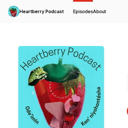
Heartberry Podcast
Episodes
About