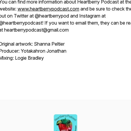
You can find more information about Heartberry Podcast at the
website:
www.heartberrypodcast.com
and be sure to check t
out on Twitter at @heartberrypod and Instagram at
@heartberrypodcast! If you want to email them, they can be r
at heartberrypodcast@gmail.com
Original artwork: Shanna Peltier
Producer: Yotakahron Jonathan
Mixing: Logie Bradley