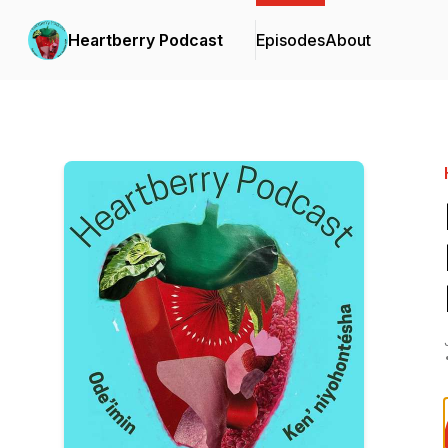
Heartberry Podcast
Episodes
About