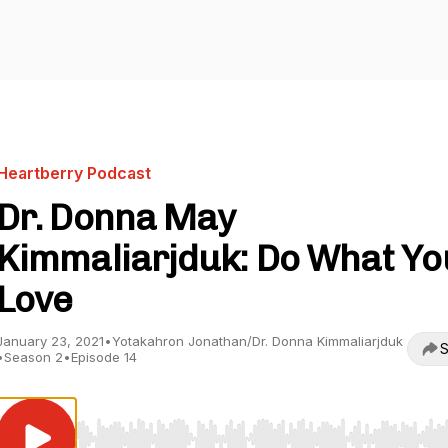
Heartberry Podcast
Dr. Donna May
Kimmaliarjduk: Do What Yo
Love
January 23, 2021
•
Yotakahron Jonathan/Dr. Donna Kimmaliarjduk
S
•
Season 2
•
Episode 14