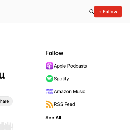
+ Follow
Follow
Apple Podcasts
u
Spotify
Amazon Music
hare
RSS Feed
See All