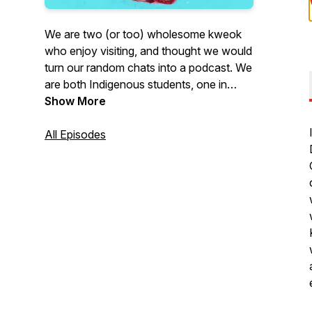
We are two (or too) wholesome kweok
who enjoy visiting, and thought we would
turn our random chats into a podcast. We
are both Indigenous students, one in
graduate school and the other in medical
Show More
school. We have also both experienced a
ton of institutional violence, and
All Episodes
ignorance in our post-secondary
journeys. We are here to chat about
those experiences in hopes of creating
relationships, opportunities for solidarity,
and carving out digital space that takes
seriously the perspectives of Indigenous
students.