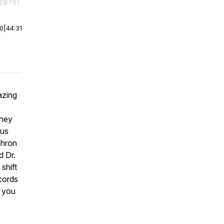
r end. Hold shift to jump forward or backward.
00
|
44:31
azing
They
ous
ahron
d Dr.
shift
ecords
e you