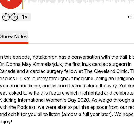
Use Left/Right to seek, Home/End to jump to start o
0:
Show Notes
In this episode, Yotakahron has a conversation with the trail-bl
Dr. Donna May Kimmaliarjduk, the first Inuk cardiac surgeon in
Canada and a cardiac surgery fellow at The Cleveland Clinic. 
discuss Dr. K's journey throughout medicine, being an Indigen
woman in medicine, and lessons learned along the way. Yotak
was asked to write
this feature
which highlighted and celebrate
K during International Women's Day 2020. As we go through a 
with the Podcast, we were able to pull this episode from our r
and edit it for you all to listen (almost a full year later). We hop
enjoy!